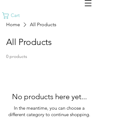
Cart
Home
All Products
All Products
0 products
No products here yet...
In the meantime, you can choose a
different category to continue shopping.